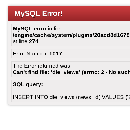
MySQL Error!
MySQL error
in file:
/engine/cache/system/plugins/20acd8d167
at line
274
Error Number:
1017
The Error returned was:
Can't find file: 'dle_views' (errno: 2 - No such
SQL query:
INSERT INTO dle_views (news_id) VALUES ('