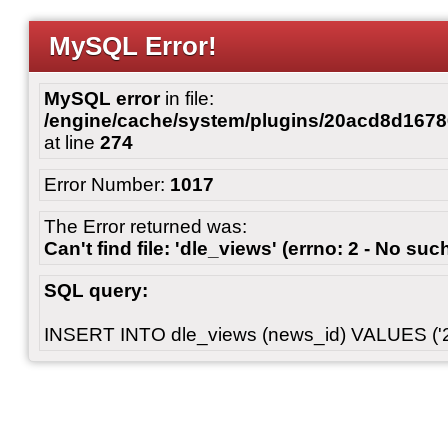
MySQL Error!
MySQL error
in file:
/engine/cache/system/plugins/20acd8d167
at line
274
Error Number:
1017
The Error returned was:
Can't find file: 'dle_views' (errno: 2 - No such
SQL query:
INSERT INTO dle_views (news_id) VALUES ('