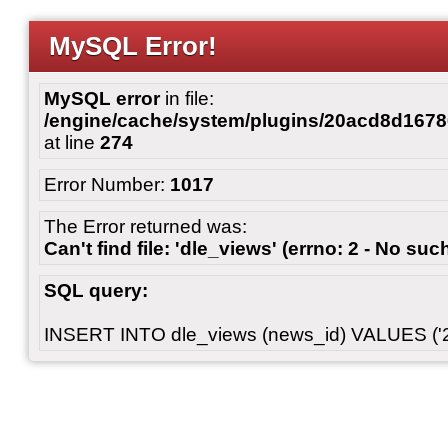
MySQL Error!
MySQL error
in file:
/engine/cache/system/plugins/20acd8d167
at line
274
Error Number:
1017
The Error returned was:
Can't find file: 'dle_views' (errno: 2 - No such
SQL query:
INSERT INTO dle_views (news_id) VALUES ('