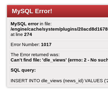
MySQL Error!
MySQL error
in file:
/engine/cache/system/plugins/20acd8d167
at line
274
Error Number:
1017
The Error returned was:
Can't find file: 'dle_views' (errno: 2 - No such
SQL query:
INSERT INTO dle_views (news_id) VALUES ('