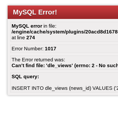
MySQL Error!
MySQL error
in file:
/engine/cache/system/plugins/20acd8d167
at line
274
Error Number:
1017
The Error returned was:
Can't find file: 'dle_views' (errno: 2 - No such
SQL query:
INSERT INTO dle_views (news_id) VALUES ('