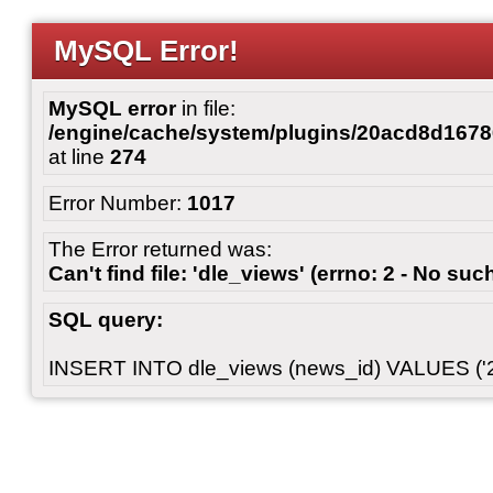
MySQL Error!
MySQL error
in file:
/engine/cache/system/plugins/20acd8d167
at line
274
Error Number:
1017
The Error returned was:
Can't find file: 'dle_views' (errno: 2 - No such
SQL query:
INSERT INTO dle_views (news_id) VALUES ('