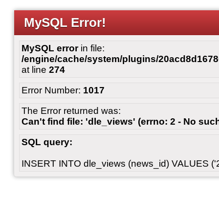
MySQL Error!
MySQL error
in file:
/engine/cache/system/plugins/20acd8d167
at line
274
Error Number:
1017
The Error returned was:
Can't find file: 'dle_views' (errno: 2 - No such
SQL query:
INSERT INTO dle_views (news_id) VALUES ('