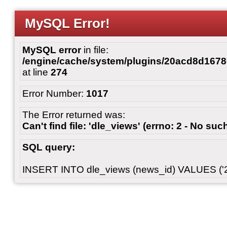
MySQL Error!
MySQL error
in file:
/engine/cache/system/plugins/20acd8d167
at line
274
Error Number:
1017
The Error returned was:
Can't find file: 'dle_views' (errno: 2 - No such
SQL query:
INSERT INTO dle_views (news_id) VALUES ('