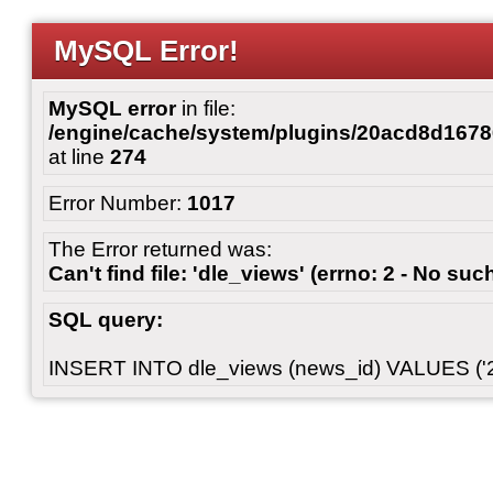
MySQL Error!
MySQL error
in file:
/engine/cache/system/plugins/20acd8d167
at line
274
Error Number:
1017
The Error returned was:
Can't find file: 'dle_views' (errno: 2 - No such
SQL query:
INSERT INTO dle_views (news_id) VALUES ('