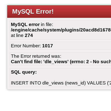
MySQL Error!
MySQL error
in file:
/engine/cache/system/plugins/20acd8d167
at line
274
Error Number:
1017
The Error returned was:
Can't find file: 'dle_views' (errno: 2 - No such
SQL query:
INSERT INTO dle_views (news_id) VALUES ('