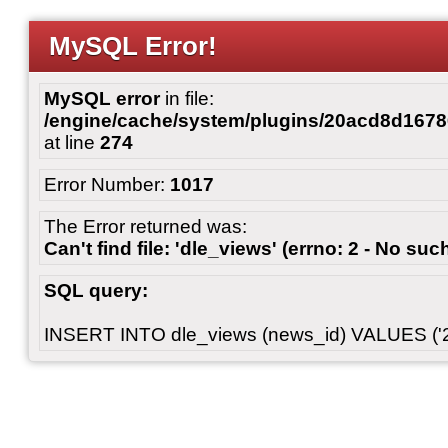
MySQL Error!
MySQL error
in file:
/engine/cache/system/plugins/20acd8d167
at line
274
Error Number:
1017
The Error returned was:
Can't find file: 'dle_views' (errno: 2 - No such
SQL query:
INSERT INTO dle_views (news_id) VALUES ('