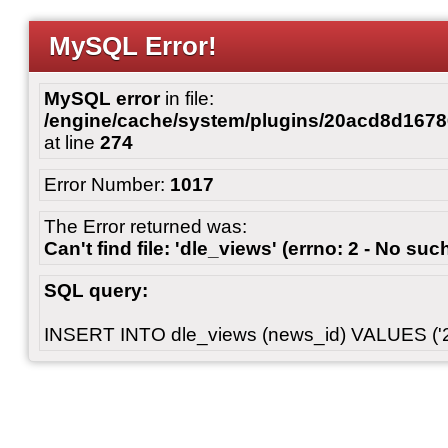
MySQL Error!
MySQL error
in file:
/engine/cache/system/plugins/20acd8d167
at line
274
Error Number:
1017
The Error returned was:
Can't find file: 'dle_views' (errno: 2 - No such
SQL query:
INSERT INTO dle_views (news_id) VALUES ('