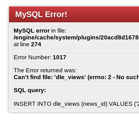
MySQL Error!
MySQL error
in file:
/engine/cache/system/plugins/20acd8d167
at line
274
Error Number:
1017
The Error returned was:
Can't find file: 'dle_views' (errno: 2 - No such
SQL query:
INSERT INTO dle_views (news_id) VALUES ('