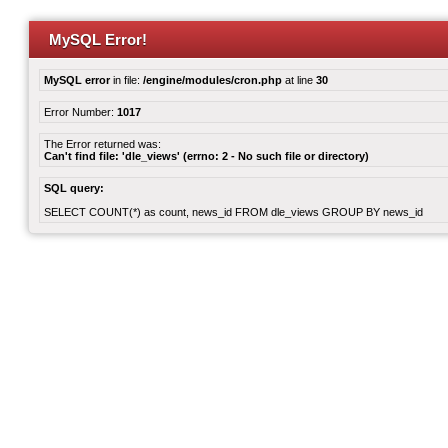
MySQL Error!
MySQL error
in file:
/engine/modules/cron.php
at line
30
Error Number:
1017
The Error returned was:
Can't find file: 'dle_views' (errno: 2 - No such file or directory)
SQL query:
SELECT COUNT(*) as count, news_id FROM dle_views GROUP BY news_id