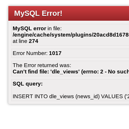
MySQL Error!
MySQL error
in file:
/engine/cache/system/plugins/20acd8d167
at line
274
Error Number:
1017
The Error returned was:
Can't find file: 'dle_views' (errno: 2 - No such
SQL query:
INSERT INTO dle_views (news_id) VALUES ('