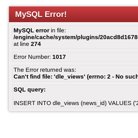
MySQL Error!
MySQL error
in file:
/engine/cache/system/plugins/20acd8d167
at line
274
Error Number:
1017
The Error returned was:
Can't find file: 'dle_views' (errno: 2 - No such
SQL query:
INSERT INTO dle_views (news_id) VALUES ('