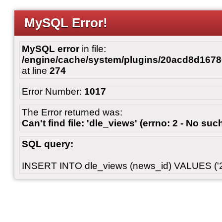
MySQL Error!
MySQL error
in file:
/engine/cache/system/plugins/20acd8d167
at line
274
Error Number:
1017
The Error returned was:
Can't find file: 'dle_views' (errno: 2 - No such
SQL query:
INSERT INTO dle_views (news_id) VALUES ('