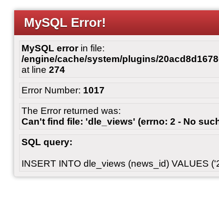
MySQL Error!
MySQL error
in file:
/engine/cache/system/plugins/20acd8d167
at line
274
Error Number:
1017
The Error returned was:
Can't find file: 'dle_views' (errno: 2 - No such
SQL query:
INSERT INTO dle_views (news_id) VALUES ('