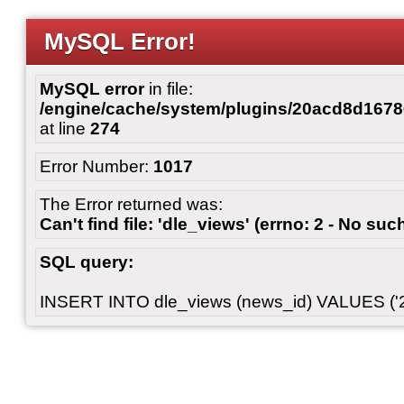
MySQL Error!
MySQL error
in file:
/engine/cache/system/plugins/20acd8d167
at line
274
Error Number:
1017
The Error returned was:
Can't find file: 'dle_views' (errno: 2 - No such
SQL query:
INSERT INTO dle_views (news_id) VALUES ('