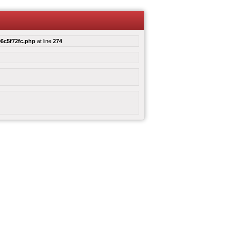
6c5f72fc.php
at line
274