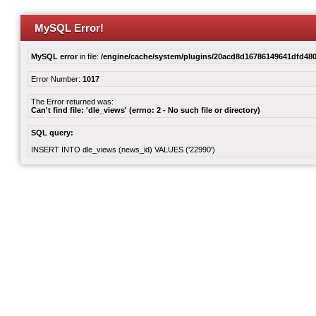
MySQL Error!
MySQL error
in file:
/engine/cache/system/plugins/20acd8d16786149641dfd480
Error Number:
1017
The Error returned was:
Can't find file: 'dle_views' (errno: 2 - No such file or directory)
SQL query:
INSERT INTO dle_views (news_id) VALUES ('22990')