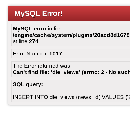
MySQL Error!
MySQL error
in file:
/engine/cache/system/plugins/20acd8d167
at line
274
Error Number:
1017
The Error returned was:
Can't find file: 'dle_views' (errno: 2 - No such
SQL query:
INSERT INTO dle_views (news_id) VALUES ('