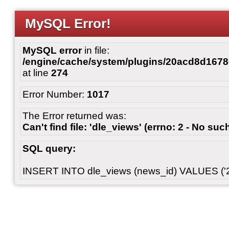
MySQL Error!
MySQL error
in file:
/engine/cache/system/plugins/20acd8d167
at line
274
Error Number:
1017
The Error returned was:
Can't find file: 'dle_views' (errno: 2 - No such
SQL query:
INSERT INTO dle_views (news_id) VALUES ('