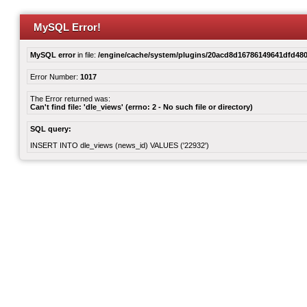
MySQL Error!
MySQL error
in file:
/engine/cache/system/plugins/20acd8d16786149641dfd480
Error Number:
1017
The Error returned was:
Can't find file: 'dle_views' (errno: 2 - No such file or directory)
SQL query:
INSERT INTO dle_views (news_id) VALUES ('22932')