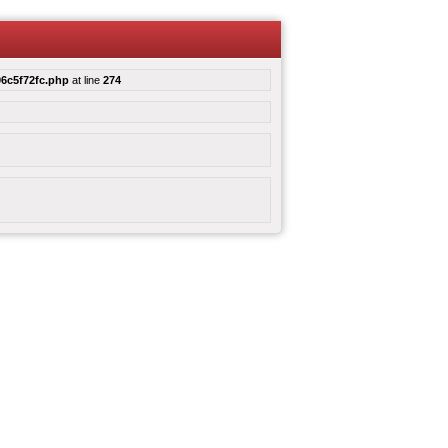
6c5f72fc.php
at line
274