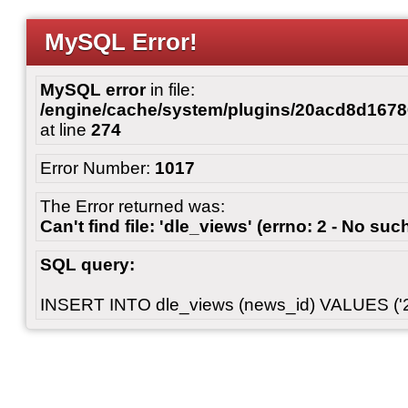
MySQL Error!
MySQL error
in file:
/engine/cache/system/plugins/20acd8d167
at line
274
Error Number:
1017
The Error returned was:
Can't find file: 'dle_views' (errno: 2 - No such
SQL query:
INSERT INTO dle_views (news_id) VALUES ('