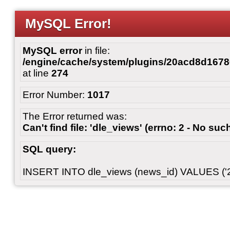
MySQL Error!
MySQL error
in file:
/engine/cache/system/plugins/20acd8d167
at line
274
Error Number:
1017
The Error returned was:
Can't find file: 'dle_views' (errno: 2 - No such
SQL query:
INSERT INTO dle_views (news_id) VALUES ('