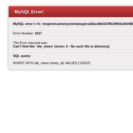
MySQL Error!
MySQL error
in file:
/engine/cache/system/plugins/20acd8d16786149641dfd480
Error Number:
1017
The Error returned was:
Can't find file: 'dle_views' (errno: 2 - No such file or directory)
SQL query:
INSERT INTO dle_views (news_id) VALUES ('22914')