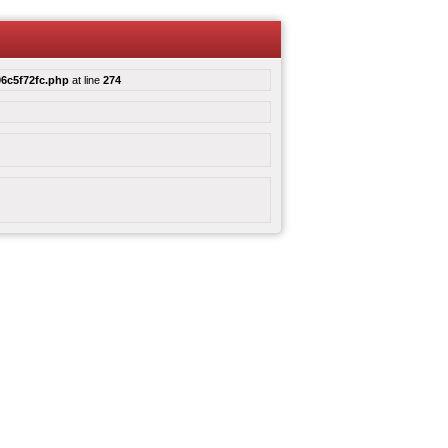
6c5f72fc.php
at line
274