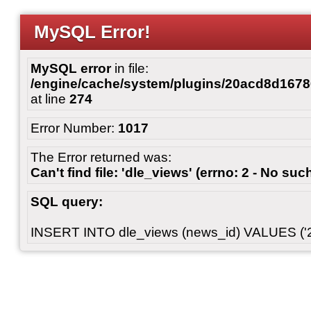
MySQL Error!
MySQL error
in file:
/engine/cache/system/plugins/20acd8d167
at line
274
Error Number:
1017
The Error returned was:
Can't find file: 'dle_views' (errno: 2 - No such
SQL query:
INSERT INTO dle_views (news_id) VALUES ('