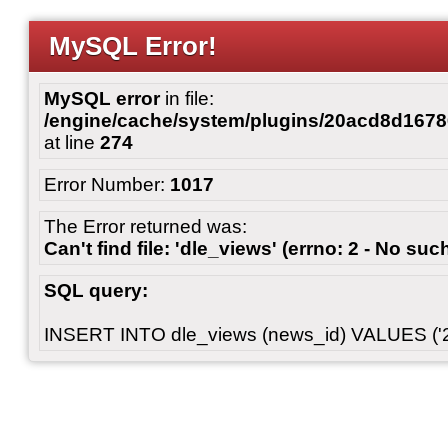
MySQL Error!
MySQL error
in file:
/engine/cache/system/plugins/20acd8d167
at line
274
Error Number:
1017
The Error returned was:
Can't find file: 'dle_views' (errno: 2 - No such
SQL query:
INSERT INTO dle_views (news_id) VALUES ('