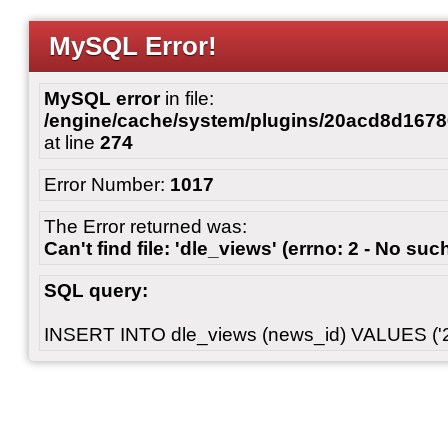
MySQL Error!
MySQL error
in file:
/engine/cache/system/plugins/20acd8d167
at line
274
Error Number:
1017
The Error returned was:
Can't find file: 'dle_views' (errno: 2 - No such
SQL query:
INSERT INTO dle_views (news_id) VALUES ('