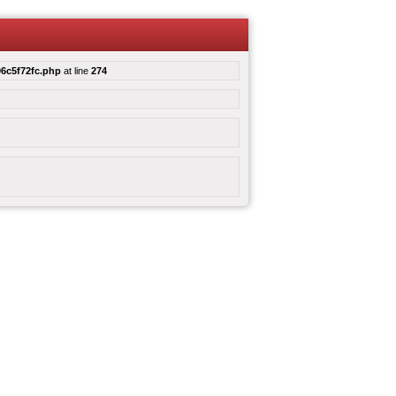
6c5f72fc.php
at line
274