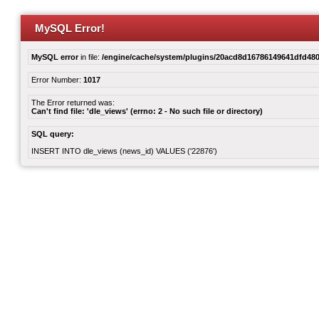
MySQL Error!
MySQL error
in file:
/engine/cache/system/plugins/20acd8d16786149641dfd480
Error Number:
1017
The Error returned was:
Can't find file: 'dle_views' (errno: 2 - No such file or directory)
SQL query:
INSERT INTO dle_views (news_id) VALUES ('22876')