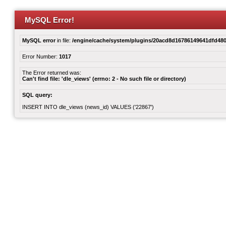
MySQL Error!
MySQL error
in file:
/engine/cache/system/plugins/20acd8d16786149641dfd480
Error Number:
1017
The Error returned was:
Can't find file: 'dle_views' (errno: 2 - No such file or directory)
SQL query:
INSERT INTO dle_views (news_id) VALUES ('22867')