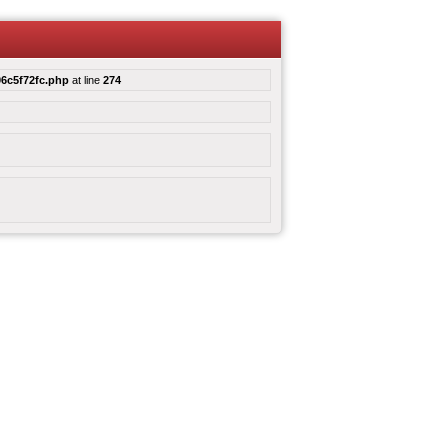
6c5f72fc.php
at line
274