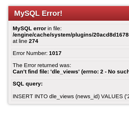
MySQL Error!
MySQL error
in file:
/engine/cache/system/plugins/20acd8d167
at line
274
Error Number:
1017
The Error returned was:
Can't find file: 'dle_views' (errno: 2 - No such
SQL query:
INSERT INTO dle_views (news_id) VALUES ('