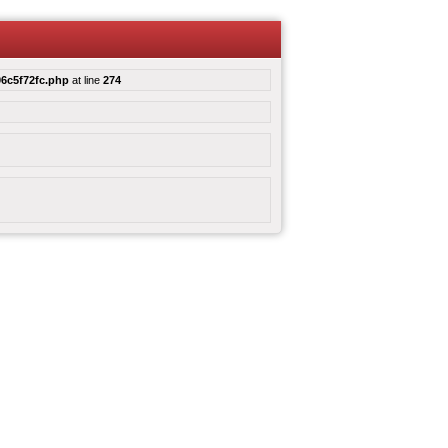
6c5f72fc.php
at line
274