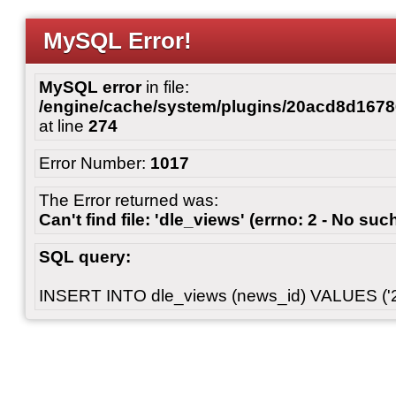
MySQL Error!
MySQL error
in file:
/engine/cache/system/plugins/20acd8d167
at line
274
Error Number:
1017
The Error returned was:
Can't find file: 'dle_views' (errno: 2 - No such
SQL query:
INSERT INTO dle_views (news_id) VALUES ('