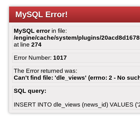
MySQL Error!
MySQL error
in file:
/engine/cache/system/plugins/20acd8d167
at line
274
Error Number:
1017
The Error returned was:
Can't find file: 'dle_views' (errno: 2 - No such
SQL query:
INSERT INTO dle_views (news_id) VALUES ('