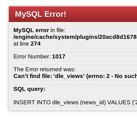
MySQL Error!
MySQL error
in file:
/engine/cache/system/plugins/20acd8d167
at line
274
Error Number:
1017
The Error returned was:
Can't find file: 'dle_views' (errno: 2 - No such
SQL query:
INSERT INTO dle_views (news_id) VALUES ('