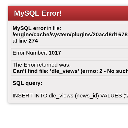
MySQL Error!
MySQL error
in file:
/engine/cache/system/plugins/20acd8d167
at line
274
Error Number:
1017
The Error returned was:
Can't find file: 'dle_views' (errno: 2 - No such
SQL query:
INSERT INTO dle_views (news_id) VALUES ('