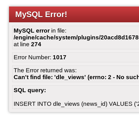
MySQL Error!
MySQL error
in file:
/engine/cache/system/plugins/20acd8d167
at line
274
Error Number:
1017
The Error returned was:
Can't find file: 'dle_views' (errno: 2 - No such
SQL query:
INSERT INTO dle_views (news_id) VALUES ('