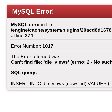
MySQL Error!
MySQL error
in file:
/engine/cache/system/plugins/20acd8d167
at line
274
Error Number:
1017
The Error returned was:
Can't find file: 'dle_views' (errno: 2 - No such
SQL query:
INSERT INTO dle_views (news_id) VALUES ('