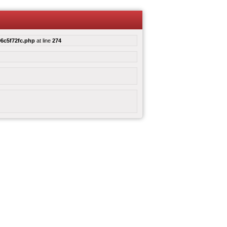
6c5f72fc.php
at line
274