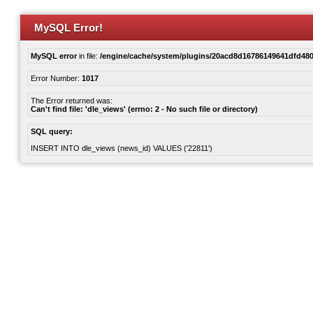
MySQL Error!
MySQL error
in file:
/engine/cache/system/plugins/20acd8d16786149641dfd480
Error Number:
1017
The Error returned was:
Can't find file: 'dle_views' (errno: 2 - No such file or directory)
SQL query:
INSERT INTO dle_views (news_id) VALUES ('22811')