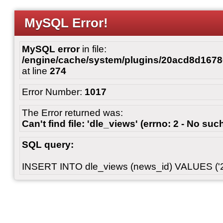
MySQL Error!
MySQL error
in file:
/engine/cache/system/plugins/20acd8d167
at line
274
Error Number:
1017
The Error returned was:
Can't find file: 'dle_views' (errno: 2 - No such
SQL query:
INSERT INTO dle_views (news_id) VALUES ('