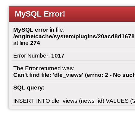
MySQL Error!
MySQL error
in file:
/engine/cache/system/plugins/20acd8d167
at line
274
Error Number:
1017
The Error returned was:
Can't find file: 'dle_views' (errno: 2 - No such
SQL query:
INSERT INTO dle_views (news_id) VALUES ('