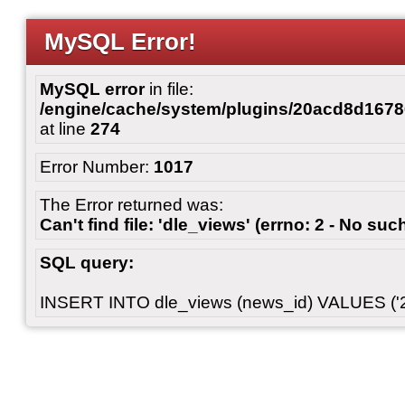
MySQL Error!
MySQL error
in file:
/engine/cache/system/plugins/20acd8d167
at line
274
Error Number:
1017
The Error returned was:
Can't find file: 'dle_views' (errno: 2 - No such
SQL query:
INSERT INTO dle_views (news_id) VALUES ('