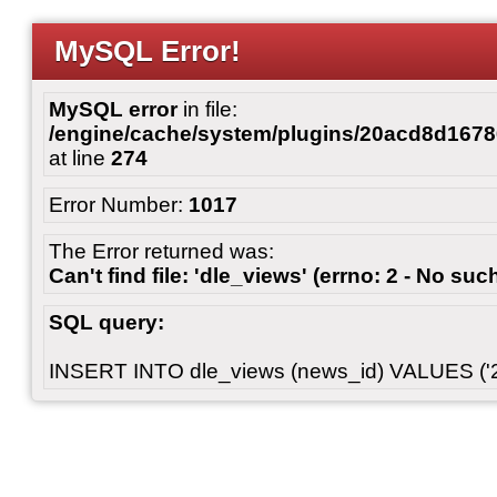
MySQL Error!
MySQL error
in file:
/engine/cache/system/plugins/20acd8d167
at line
274
Error Number:
1017
The Error returned was:
Can't find file: 'dle_views' (errno: 2 - No such
SQL query:
INSERT INTO dle_views (news_id) VALUES ('