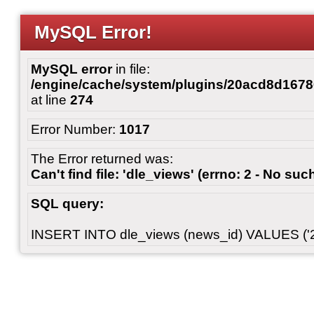
MySQL Error!
MySQL error
in file:
/engine/cache/system/plugins/20acd8d167
at line
274
Error Number:
1017
The Error returned was:
Can't find file: 'dle_views' (errno: 2 - No such
SQL query:
INSERT INTO dle_views (news_id) VALUES ('