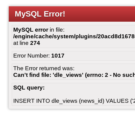
MySQL Error!
MySQL error
in file:
/engine/cache/system/plugins/20acd8d167
at line
274
Error Number:
1017
The Error returned was:
Can't find file: 'dle_views' (errno: 2 - No such
SQL query:
INSERT INTO dle_views (news_id) VALUES ('