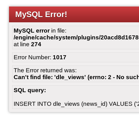
MySQL Error!
MySQL error
in file:
/engine/cache/system/plugins/20acd8d167
at line
274
Error Number:
1017
The Error returned was:
Can't find file: 'dle_views' (errno: 2 - No such
SQL query:
INSERT INTO dle_views (news_id) VALUES ('