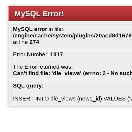
MySQL Error!
MySQL error
in file:
/engine/cache/system/plugins/20acd8d167
at line
274
Error Number:
1017
The Error returned was:
Can't find file: 'dle_views' (errno: 2 - No such
SQL query:
INSERT INTO dle_views (news_id) VALUES ('