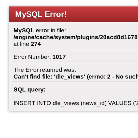
MySQL Error!
MySQL error
in file:
/engine/cache/system/plugins/20acd8d167
at line
274
Error Number:
1017
The Error returned was:
Can't find file: 'dle_views' (errno: 2 - No such
SQL query:
INSERT INTO dle_views (news_id) VALUES ('