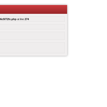
6c5f72fc.php
at line
274