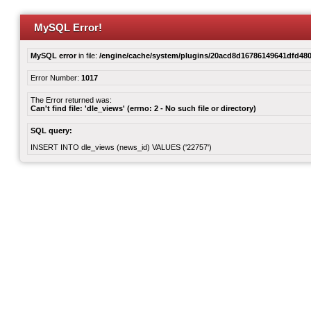
MySQL Error!
MySQL error
in file:
/engine/cache/system/plugins/20acd8d16786149641dfd480
Error Number:
1017
The Error returned was:
Can't find file: 'dle_views' (errno: 2 - No such file or directory)
SQL query:
INSERT INTO dle_views (news_id) VALUES ('22757')